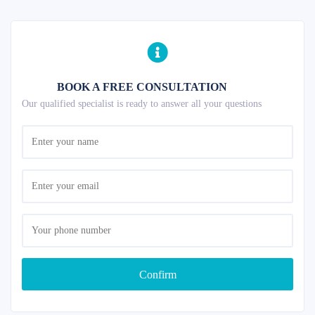
BOOK A FREE CONSULTATION
Our qualified specialist is ready to answer all your questions
Confirm