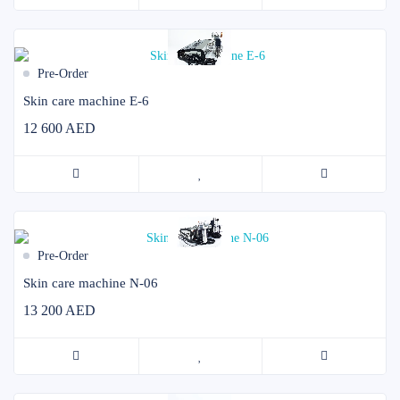
Pre-Order
Skin care machine E-6
12 600 AED
Pre-Order
Skin care machine N-06
13 200 AED