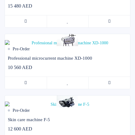
15 480 AED
Pre-Order
Professional microcurrent machine XD-1000
10 560 AED
Pre-Order
Skin care machine F-5
12 600 AED