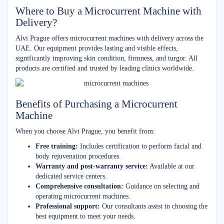
Where to Buy a Microcurrent Machine with
Delivery?
Alvi Prague offers microcurrent machines with delivery across the
UAE. Our equipment provides lasting and visible effects,
significantly improving skin condition, firmness, and turgor. All
products are certified and trusted by leading clinics worldwide.
Benefits of Purchasing a Microcurrent
Machine
When you choose Alvi Prague, you benefit from:
Free training:
Includes certification to perform facial and
body rejuvenation procedures.
Warranty and post-warranty service:
Available at our
dedicated service centers.
Comprehensive consultation:
Guidance on selecting and
operating microcurrent machines.
Professional support:
Our consultants assist in choosing the
best equipment to meet your needs.