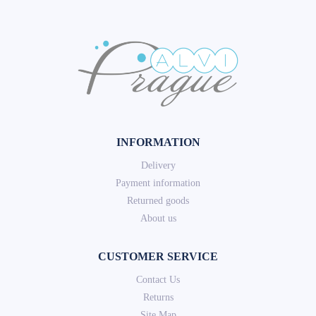
INFORMATION
Delivery
Payment information
Returned goods
About us
CUSTOMER SERVICE
Contact Us
Returns
Site Map