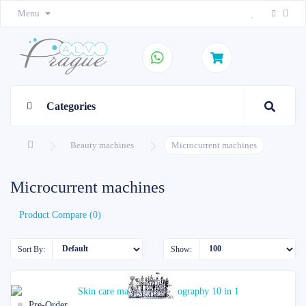
Menu
Categories
Beauty machines
Microcurrent machines
Microcurrent machines
Product Compare (0)
Sort By:
Show:
Pre-Order