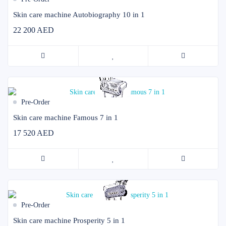
Skin care machine Autobiography 10 in 1
22 200 AED
Pre-Order
Skin care machine Famous 7 in 1
17 520 AED
Pre-Order
Skin care machine Prosperity 5 in 1