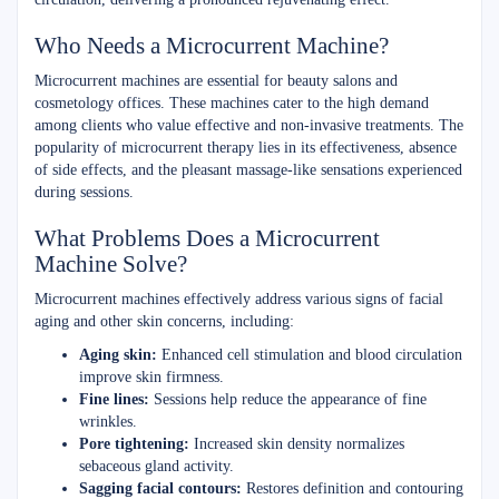
Who Needs a Microcurrent Machine?
Microcurrent machines are essential for beauty salons and
cosmetology offices. These machines cater to the high demand
among clients who value effective and non-invasive treatments. The
popularity of microcurrent therapy lies in its effectiveness, absence
of side effects, and the pleasant massage-like sensations experienced
during sessions.
What Problems Does a Microcurrent
Machine Solve?
Microcurrent machines effectively address various signs of facial
aging and other skin concerns, including:
Aging skin:
Enhanced cell stimulation and blood circulation
improve skin firmness.
Fine lines:
Sessions help reduce the appearance of fine
wrinkles.
Pore tightening:
Increased skin density normalizes
sebaceous gland activity.
Sagging facial contours:
Restores definition and contouring