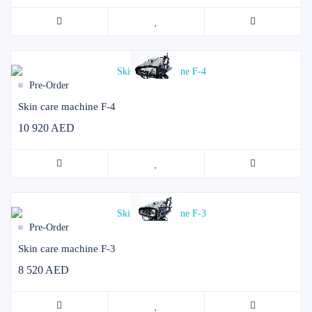
Pre-Order
Skin care machine F-4
10 920 AED
Pre-Order
Skin care machine F-3
8 520 AED