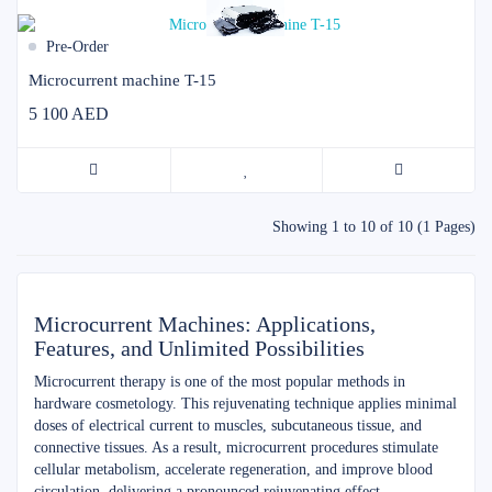
Pre-Order
Microcurrent machine T-15
5 100 AED
Showing 1 to 10 of 10 (1 Pages)
Microcurrent Machines: Applications,
Features, and Unlimited Possibilities
Microcurrent therapy is one of the most popular methods in
hardware cosmetology. This rejuvenating technique applies minimal
doses of electrical current to muscles, subcutaneous tissue, and
connective tissues. As a result, microcurrent procedures stimulate
cellular metabolism, accelerate regeneration, and improve blood
circulation, delivering a pronounced rejuvenating effect.