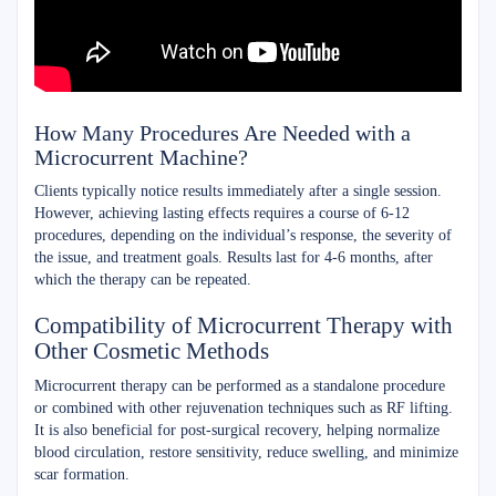
How Many Procedures Are Needed with a
Microcurrent Machine?
Clients typically notice results immediately after a single session.
However, achieving lasting effects requires a course of 6-12
procedures, depending on the individual’s response, the severity of
the issue, and treatment goals. Results last for 4-6 months, after
which the therapy can be repeated.
Compatibility of Microcurrent Therapy with
Other Cosmetic Methods
Microcurrent therapy can be performed as a standalone procedure
or combined with other rejuvenation techniques such as RF lifting.
It is also beneficial for post-surgical recovery, helping normalize
blood circulation, restore sensitivity, reduce swelling, and minimize
scar formation.