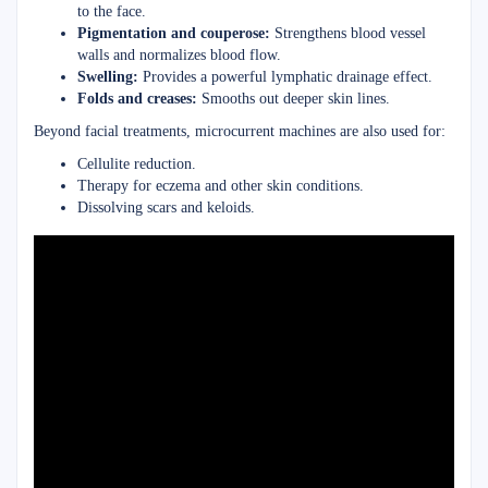
to the face.
Pigmentation and couperose:
Strengthens blood vessel
walls and normalizes blood flow.
Swelling:
Provides a powerful lymphatic drainage effect.
Folds and creases:
Smooths out deeper skin lines.
Beyond facial treatments, microcurrent machines are also used for:
Cellulite reduction.
Therapy for eczema and other skin conditions.
Dissolving scars and keloids.