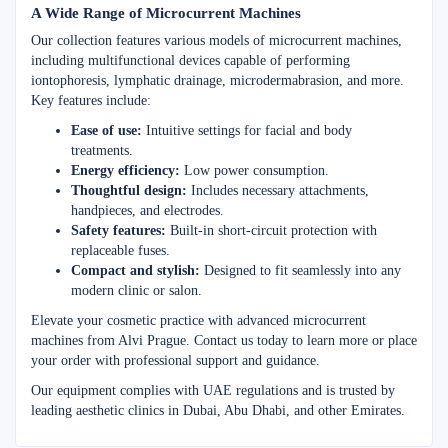
A Wide Range of Microcurrent Machines
Our collection features various models of microcurrent machines,
including multifunctional devices capable of performing
iontophoresis, lymphatic drainage, microdermabrasion, and more.
Key features include:
Ease of use:
Intuitive settings for facial and body
treatments.
Energy efficiency:
Low power consumption.
Thoughtful design:
Includes necessary attachments,
handpieces, and electrodes.
Safety features:
Built-in short-circuit protection with
replaceable fuses.
Compact and stylish:
Designed to fit seamlessly into any
modern clinic or salon.
Elevate your cosmetic practice with advanced microcurrent
machines from Alvi Prague. Contact us today to learn more or place
your order with professional support and guidance.
Our equipment complies with UAE regulations and is trusted by
leading aesthetic clinics in Dubai, Abu Dhabi, and other Emirates.