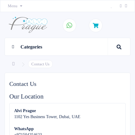
Menu
Categories
Contact Us
Contact Us
Our Location
Alvi Prague
1102 Yes Business Tower, Dubai, UAE
WhatsApp
+971504254623