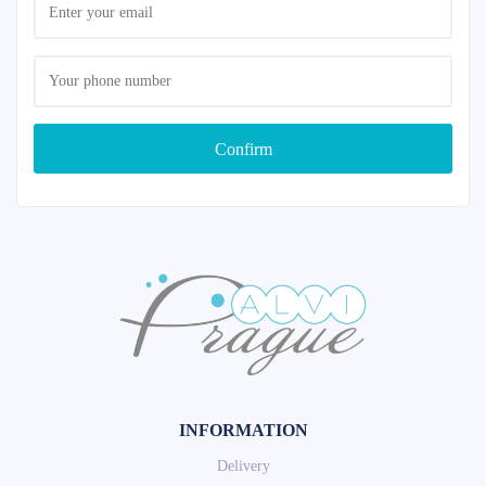
Confirm
INFORMATION
Delivery