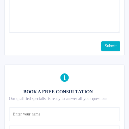
Submit
BOOK A FREE CONSULTATION
Our qualified specialist is ready to answer all your questions