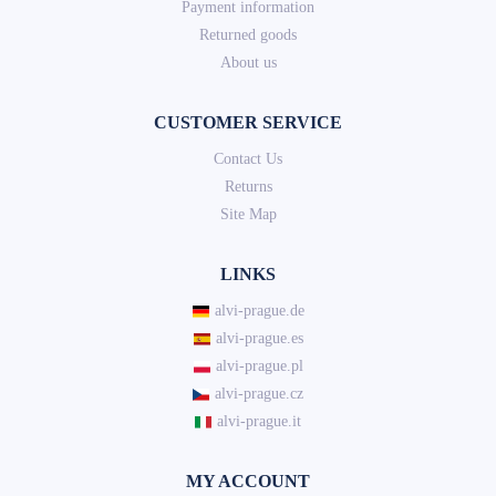
Payment information
Returned goods
About us
CUSTOMER SERVICE
Contact Us
Returns
Site Map
LINKS
alvi-prague.de
alvi-prague.es
alvi-prague.pl
alvi-prague.cz
alvi-prague.it
MY ACCOUNT