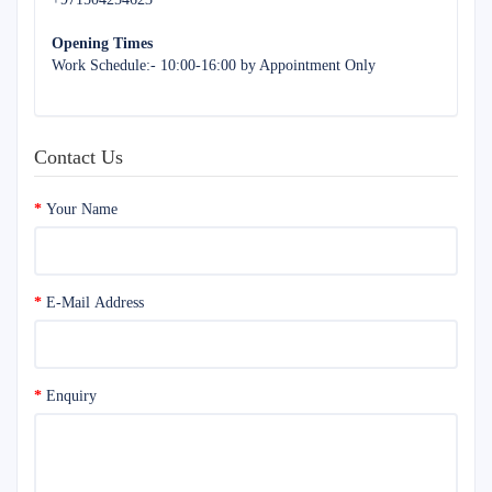
Opening Times
Work Schedule:- 10:00-16:00 by Appointment Only
Contact Us
Your Name
E-Mail Address
Enquiry