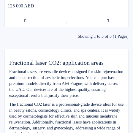
125 000 AED
Showing 1 to 3 of 3 (1 Pages)
Fractional laser CO2: application areas
Fractional lasers are versatile devices designed for skin rejuvenation
and the correction of aesthetic imperfections. You can purchase
premium models directly from Alvi Prague, with delivery across
the UAE. Our devices are of the highest quality, ensuring
exceptional results that justify their price.
The fractional CO2 laser is a professional-grade device ideal for use
in beauty salons, cosmetology clinics, and spa centers. It is widely
used by cosmetologists for effective skin and mucous membrane
rejuvenation. Additionally, fractional lasers have applications in
dermatology, surgery, and gynecology, addressing a wide range of