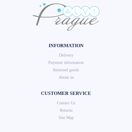
INFORMATION
Delivery
Payment information
Returned goods
About us
CUSTOMER SERVICE
Contact Us
Returns
Site Map