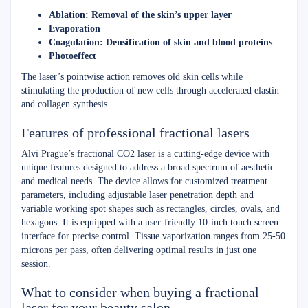
Ablation: Removal of the skin’s upper layer
Evaporation
Coagulation: Densification of skin and blood proteins
Photoeffect
The laser’s pointwise action removes old skin cells while
stimulating the production of new cells through accelerated elastin
and collagen synthesis.
Features of professional fractional lasers
Alvi Prague’s fractional CO2 laser is a cutting-edge device with
unique features designed to address a broad spectrum of aesthetic
and medical needs. The device allows for customized treatment
parameters, including adjustable laser penetration depth and
variable working spot shapes such as rectangles, circles, ovals, and
hexagons. It is equipped with a user-friendly 10-inch touch screen
interface for precise control. Tissue vaporization ranges from 25-50
microns per pass, often delivering optimal results in just one
session.
What to consider when buying a fractional
laser for your beauty salon