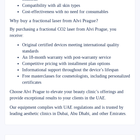
Compatibility with all skin types
Cost-effectiveness with no need for consumables
Why buy a fractional laser from Alvi Prague?
By purchasing a fractional CO2 laser from Alvi Prague, you
receive:
Original certified devices meeting international quality
standards
An 18-month warranty with post-warranty service
Competitive pricing with installment plan options
Informational support throughout the device’s lifespan
Free masterclasses for cosmetologists, including personalized
certificates
Choose Alvi Prague to elevate your beauty clinic’s offerings and
provide exceptional results to your clients in the UAE.
Our equipment complies with UAE regulations and is trusted by
leading aesthetic clinics in Dubai, Abu Dhabi, and other Emirates.