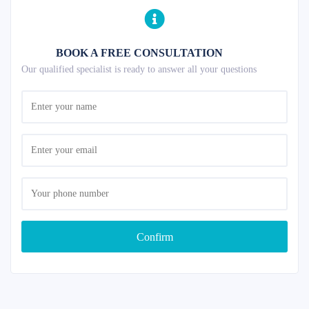
BOOK A FREE CONSULTATION
Our qualified specialist is ready to answer all your questions
Confirm