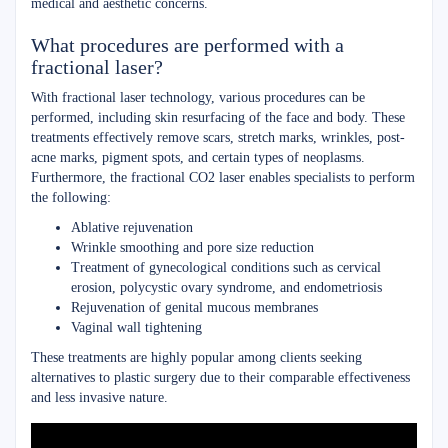
medical and aesthetic concerns.
What procedures are performed with a
fractional laser?
With fractional laser technology, various procedures can be
performed, including skin resurfacing of the face and body. These
treatments effectively remove scars, stretch marks, wrinkles, post-
acne marks, pigment spots, and certain types of neoplasms.
Furthermore, the fractional CO2 laser enables specialists to perform
the following:
Ablative rejuvenation
Wrinkle smoothing and pore size reduction
Treatment of gynecological conditions such as cervical
erosion, polycystic ovary syndrome, and endometriosis
Rejuvenation of genital mucous membranes
Vaginal wall tightening
These treatments are highly popular among clients seeking
alternatives to plastic surgery due to their comparable effectiveness
and less invasive nature.