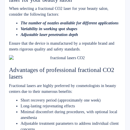
When selecting a fractional CO2 laser for your beauty salon,
consider the following factors:
The number of nozzles available for different applications
Variability in working spot shapes
Adjustable laser penetration depth
Ensure that the device is manufactured by a reputable brand and
meets rigorous quality and safety standards.
Advantages of professional fractional CO2
lasers
Fractional lasers are highly preferred by cosmetologists in beauty
centers due to their numerous benefits:
Short recovery period (approximately one week)
Long-lasting rejuvenating effects
Minimal discomfort during procedures, with optional local
anesthesia
Adjustable treatment parameters to address individual client
concerns