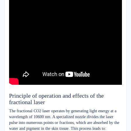
Principle of operation and effects of the
fractional laser
The fractional CO2 laser operates by generating light energy at a
wavelength of 10600 nm. A specialized nozzle divides the laser
pulse into numerous points or fractions, which are absorbed by the
water and pigment in the skin tissue. This process leads to: