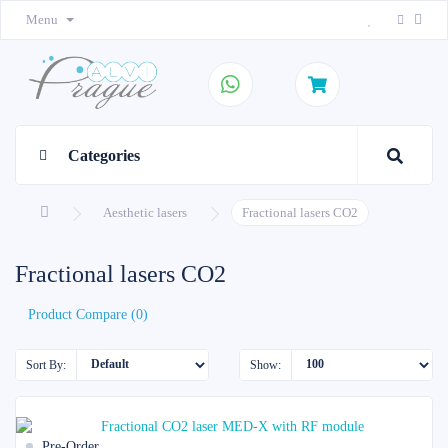
Menu
Categories
Aesthetic lasers
Fractional lasers CO2
Fractional lasers CO2
Product Compare (0)
Sort By:
Show:
Pre-Order