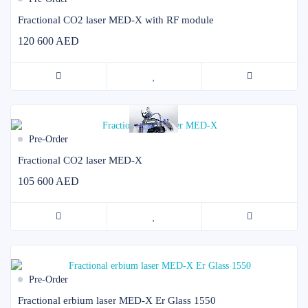
Fractional CO2 laser MED-X with RF module
120 600 AED
Pre-Order
Fractional CO2 laser MED-X
105 600 AED
Pre-Order
Fractional erbium laser MED-X Er Glass 1550