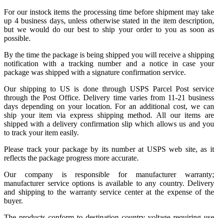
For our instock items the processing time before shipment may take
up 4 business days, unless otherwise stated in the item description,
but we would do our best to ship your order to you as soon as
possible.
By the time the package is being shipped you will receive a shipping
notification with a tracking number and a notice in case your
package was shipped with a signature confirmation service.
Our shipping to US is done through USPS Parcel Post service
through the Post Office. Delivery time varies from 11-21 business
days depending on your location. For an additional cost, we can
ship your item via express shipping method. All our items are
shipped with a delivery confirmation slip which allows us and you
to track your item easily.
Please track your package by its number at USPS web site, as it
reflects the package progress more accurate.
Our company is responsible for manufacturer warranty;
manufacturer service options is available to any country. Delivery
and shipping to the warranty service center at the expense of the
buyer.
The products conform to destination country voltage requiring use