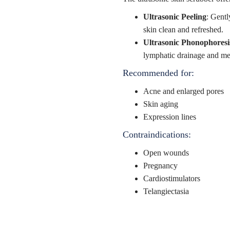
Ultrasonic Peeling
: Gentl
skin clean and refreshed.
Ultrasonic Phonophoresi
lymphatic drainage and me
Recommended for:
Acne and enlarged pores
Skin aging
Expression lines
Contraindications:
Open wounds
Pregnancy
Cardiostimulators
Telangiectasia