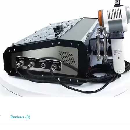
T
Reviews (0)