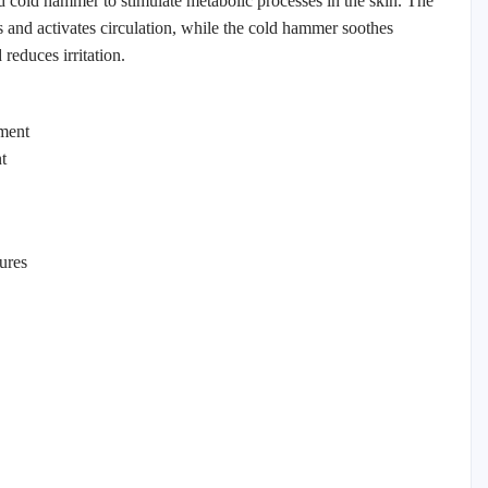
nd cold hammer to stimulate metabolic processes in the skin. The
and activates circulation, while the cold hammer soothes
reduces irritation.
ment
t
ures