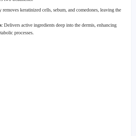
y removes keratinized cells, sebum, and comedones, leaving the
s
: Delivers active ingredients deep into the dermis, enhancing
tabolic processes.