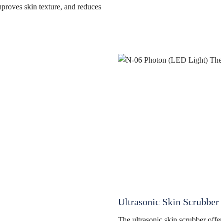
mproves skin texture, and reduces
Ultrasonic Skin Scrubber
The ultrasonic skin scrubber offe