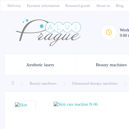
Delivery
Payment information
Returned goods
About us
Blog
Work
9:00 
Aesthetic lasers
Beauty machines
Beauty machines
Ultrasound therapy machines