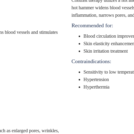
Contrast therapy utilizes a hot a
hot hammer widens blood vessels 
inflammation, narrows pores, and 
Recommended for:
Blood circulation improve
Skin elasticity enhancemen
Skin irritation treatment
Contraindications:
Sensitivity to low temperat
Hypertension
Hyperthermia
uch as enlarged pores, wrinkles,