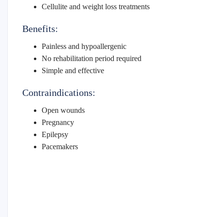
Cellulite and weight loss treatments
Benefits:
Painless and hypoallergenic
No rehabilitation period required
Simple and effective
Contraindications:
Open wounds
Pregnancy
Epilepsy
Pacemakers