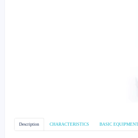
Description
CHARACTERISTICS
BASIC EQUIPMEN