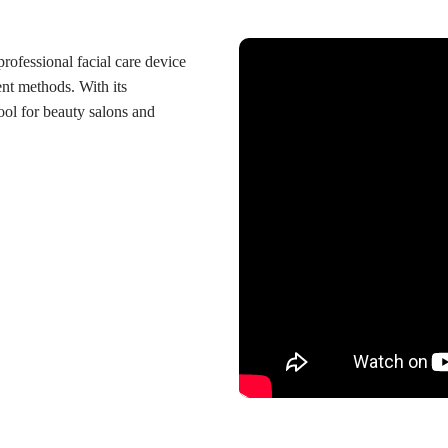
professional facial care device
ent methods. With its
tool for beauty salons and