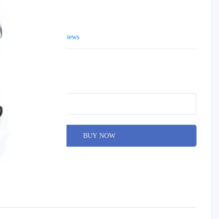
13 200 AED
0 reviews
Brand:
Alvi Prague
Product Code: N-06
Qty
BUY NOW