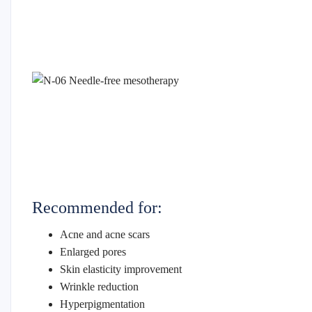
Recommended for:
Acne and acne scars
Enlarged pores
Skin elasticity improvement
Wrinkle reduction
Hyperpigmentation