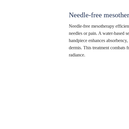
Needle-free mesother
Needle-free mesotherapy efficientl
needles or pain. A water-based se
handpiece enhances absorbency, e
dermis. This treatment combats fr
radiance.