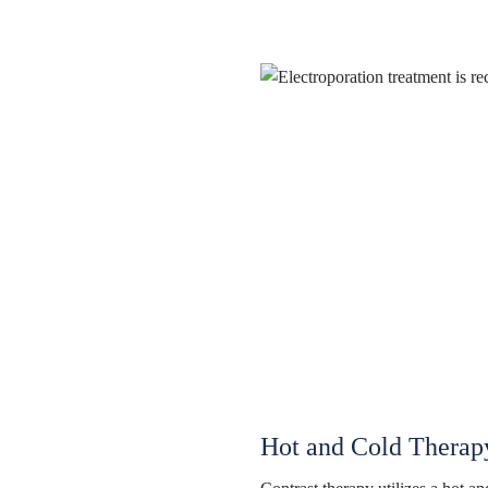
Hot and Cold Therap