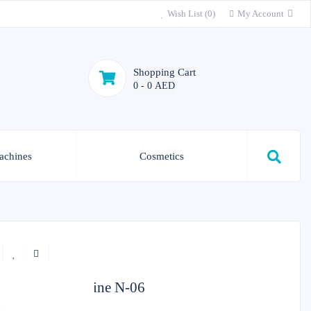
Wish List (0)
My Account
Shopping Cart
0 - 0 AED
achines
Cosmetics
Skin care machine N-06
In Stock