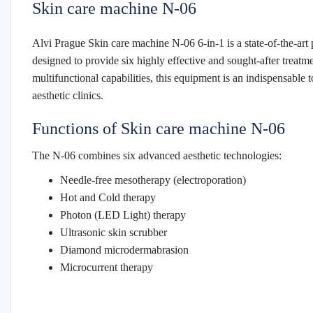
Skin care machine N-06
Alvi Prague Skin care machine N-06 6-in-1 is a state-of-the-art 
designed to provide six highly effective and sought-after treatm
multifunctional capabilities, this equipment is an indispensable 
aesthetic clinics.
Functions of Skin care machine N-06
The N-06 combines six advanced aesthetic technologies:
Needle-free mesotherapy (electroporation)
Hot and Cold therapy
Photon (LED Light) therapy
Ultrasonic skin scrubber
Diamond microdermabrasion
Microcurrent therapy