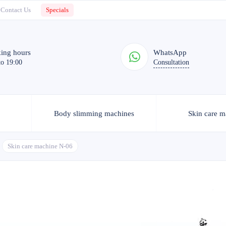
Contact Us
Specials
ing hours
WhatsApp
to 19:00
Consultation
Body slimming machines
Skin care m
Skin care machine N-06