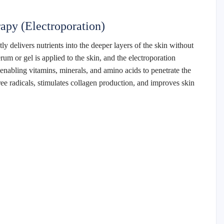
apy (Electroporation)
y delivers nutrients into the deeper layers of the skin without
rum or gel is applied to the skin, and the electroporation
nabling vitamins, minerals, and amino acids to penetrate the
ee radicals, stimulates collagen production, and improves skin