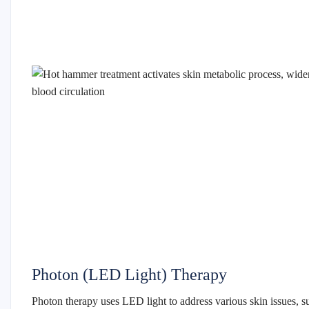
Photon (LED Light) Therapy
Photon therapy uses LED light to address various skin issues, s