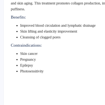
and skin aging. This treatment promotes collagen production, i
puffiness.
Benefits:
Improved blood circulation and lymphatic drainage
Skin lifting and elasticity improvement
Cleansing of clogged pores
Contraindications:
Skin cancer
Pregnancy
Epilepsy
Photosensitivity