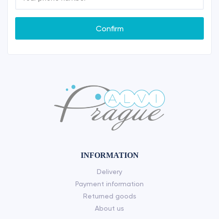
Confirm
INFORMATION
Delivery
Payment information
Returned goods
About us