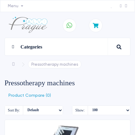
Menu
Categories
Pressotherapy machines
Pressotherapy machines
Product Compare (0)
Sort By:
Show: