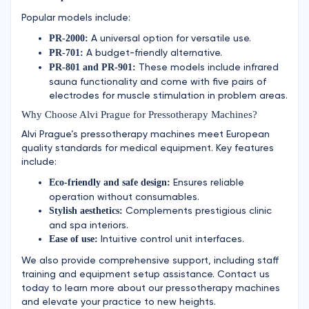
Popular models include:
A universal option for versatile use.
PR-2000:
A budget-friendly alternative.
PR-701:
These models include infrared
PR-801 and PR-901:
sauna functionality and come with five pairs of
electrodes for muscle stimulation in problem areas.
Why Choose Alvi Prague for Pressotherapy Machines?
Alvi Prague’s pressotherapy machines meet European
quality standards for medical equipment. Key features
include:
Ensures reliable
Eco-friendly and safe design:
operation without consumables.
Complements prestigious clinic
Stylish aesthetics:
and spa interiors.
Intuitive control unit interfaces.
Ease of use:
We also provide comprehensive support, including staff
training and equipment setup assistance. Contact us
today to learn more about our pressotherapy machines
and elevate your practice to new heights.