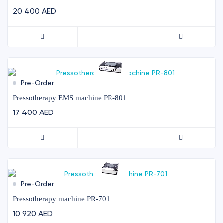
20 400 AED
Pre-Order
Pressotherapy EMS machine PR-801
17 400 AED
Pre-Order
Pressotherapy machine PR-701
10 920 AED