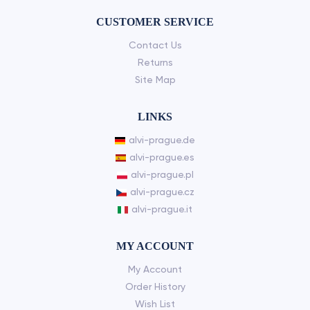
CUSTOMER SERVICE
Contact Us
Returns
Site Map
LINKS
alvi-prague.de
alvi-prague.es
alvi-prague.pl
alvi-prague.cz
alvi-prague.it
MY ACCOUNT
My Account
Order History
Wish List