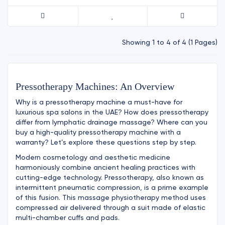
Showing 1 to 4 of 4 (1 Pages)
Pressotherapy Machines: An Overview
Why is a pressotherapy machine a must-have for
luxurious spa salons in the UAE? How does pressotherapy
differ from lymphatic drainage massage? Where can you
buy a high-quality pressotherapy machine with a
warranty? Let’s explore these questions step by step.
Modern cosmetology and aesthetic medicine
harmoniously combine ancient healing practices with
cutting-edge technology. Pressotherapy, also known as
intermittent pneumatic compression, is a prime example
of this fusion. This massage physiotherapy method uses
compressed air delivered through a suit made of elastic
multi-chamber cuffs and pads.