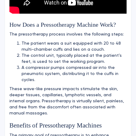
How Does a Pressotherapy Machine Work?
The pressotherapy process involves the following steps:
The patient wears a suit equipped with 20 to 48
multi-chamber cuffs and lies on a couch.
The control unit, typically placed at the patient’s
feet, is used to set the working program.
A compressor pumps compressed air into the
pneumatic system, distributing it to the cuffs in
cycles.
These wave-like pressure impacts stimulate the skin,
deeper tissues, capillaries, lymphatic vessels, and
internal organs. Pressotherapy is virtually silent, painless,
and free from the discomfort often associated with
manual massages.
Benefits of Pressotherapy Machines
The primary goal of pressotherapy is to enhance