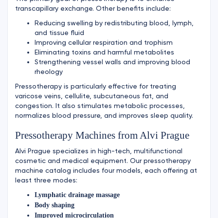
transcapillary exchange. Other benefits include:
Reducing swelling by redistributing blood, lymph,
and tissue fluid
Improving cellular respiration and trophism
Eliminating toxins and harmful metabolites
Strengthening vessel walls and improving blood
rheology
Pressotherapy is particularly effective for treating
varicose veins, cellulite, subcutaneous fat, and
congestion. It also stimulates metabolic processes,
normalizes blood pressure, and improves sleep quality.
Pressotherapy Machines from Alvi Prague
Alvi Prague specializes in high-tech, multifunctional
cosmetic and medical equipment. Our pressotherapy
machine catalog includes four models, each offering at
least three modes:
Lymphatic drainage massage
Body shaping
Improved microcirculation