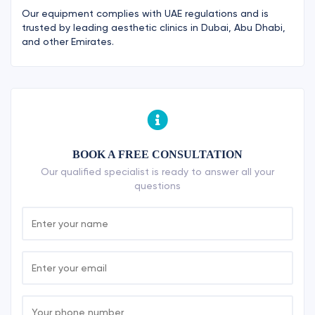
Our equipment complies with UAE regulations and is
trusted by leading aesthetic clinics in Dubai, Abu Dhabi,
and other Emirates.
BOOK A FREE CONSULTATION
Our qualified specialist is ready to answer all your
questions