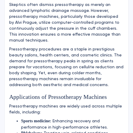
Skeptics often dismiss pressotherapy as merely an
advanced lymphatic drainage massage. However,
pressotherapy machines, particularly those developed
by Alvi Prague, utilize computer-controlled programs to
continuously adjust the pressure in the cuff chambers.
This innovation ensures a more effective massage than
manual techniques.
Pressotherapy procedures are a staple in prestigious
beauty salons, health centers, and cosmetic clinics. The
demand for pressotherapy peaks in spring as clients
prepare for vacations, focusing on cellulite reduction and
body shaping. Yet, even during colder months,
pressotherapy machines remain invaluable for
addressing both aesthetic and medical concerns.
Applications of Pressotherapy Machines
Pressotherapy machines are widely used across multiple
fields, including:
Enhancing recovery and
Sports medicine:
performance in high-performance athletes.
Treating vein-related conditions.