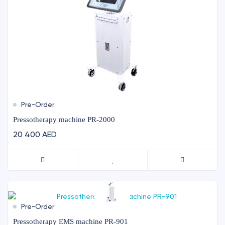
Pre-Order
Pressotherapy machine PR-2000
20 400 AED
Pre-Order
Pressotherapy EMS machine PR-901