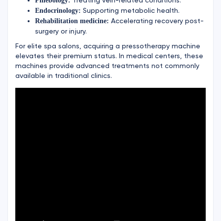
Phlebology:
Supporting metabolic health.
Endocrinology:
Accelerating recovery post-
Rehabilitation medicine:
surgery or injury.
For elite spa salons, acquiring a pressotherapy machine
elevates their premium status. In medical centers, these
machines provide advanced treatments not commonly
available in traditional clinics.